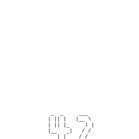
  _  _     ___  

 | || |   |__ \ 

 | || |_     ) |

 |__   _|   / / 

    | |    / /_ 
